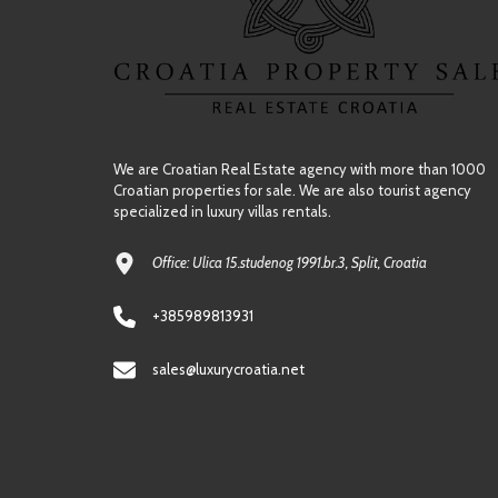
We are Croatian Real Estate agency with more than 1000
Croatian properties for sale. We are also tourist agency
specialized in luxury villas rentals.
Office: Ulica 15.studenog 1991.br.3, Split, Croatia
+385989813931
sales@luxurycroatia.net