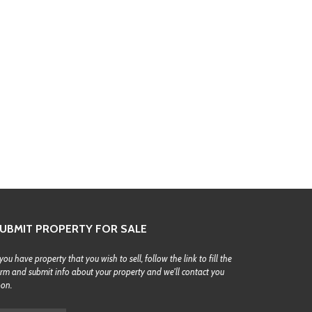
UBMIT PROPERTY FOR SALE
 you have property that you wish to sell, follow the link to fill the
rm and submit info about your property and we'll contact you
oon.