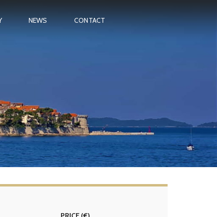
Y
NEWS
CONTACT
PRICE
(€)