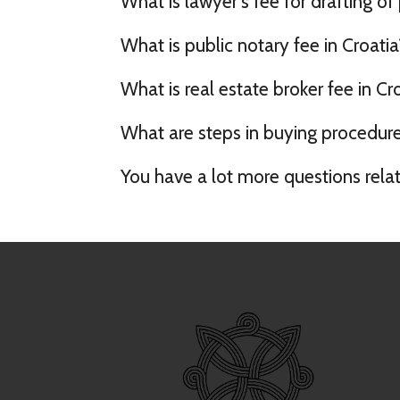
What is lawyer's fee for drafting of
What is public notary fee in Croatia
What is real estate broker fee in Cr
What are steps in buying procedure 
You have a lot more questions rela