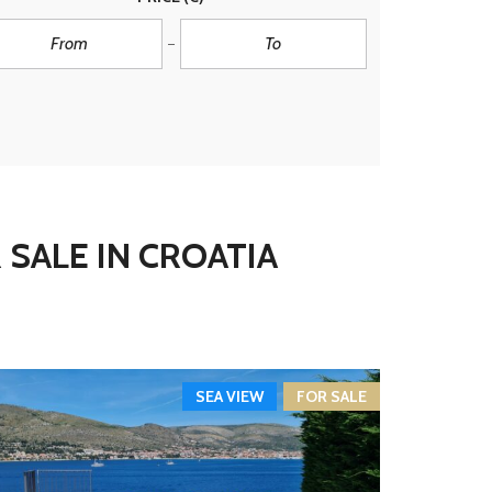
 SALE IN CROATIA
SEA VIEW
FOR SALE