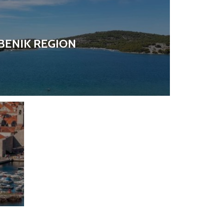
BENIK REGION