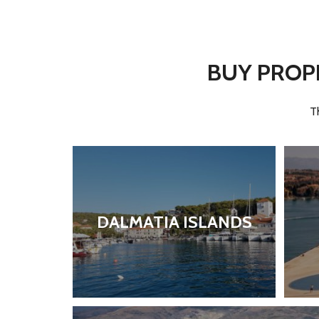
BUY PROPE
T
DALMATIA ISLANDS