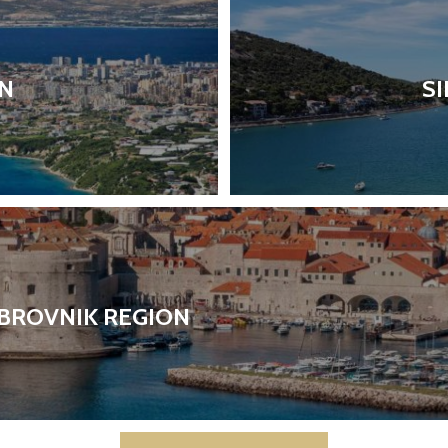
ON
SI
BROVNIK REGION