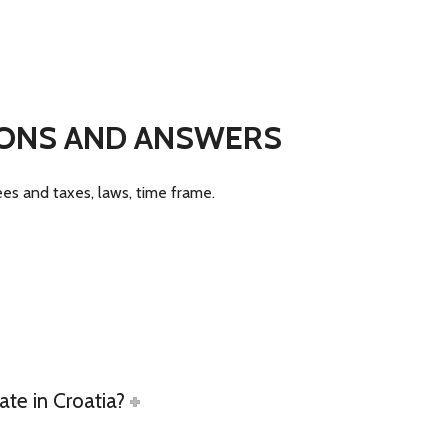
TIONS AND ANSWERS
fees and taxes, laws, time frame.
ate in Croatia?