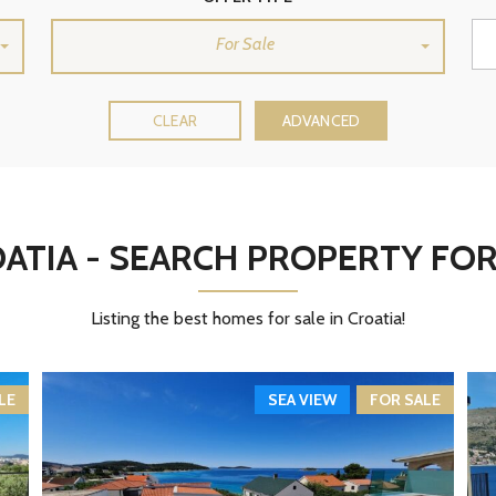
H
B
For Sale
Y
M
A
P
CLEAR
ADVANCED
S
E
A
R
C
ATIA - SEARCH PROPERTY FOR
H
B
Y
D
Listing the best homes for sale in Croatia!
E
S
T
I
N
LE
SEA VIEW
FOR SALE
A
T
I
O
N