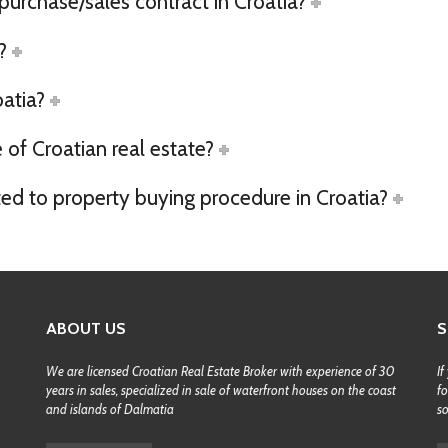
 purchase/sales contract in Croatia?
?
oatia?
of Croatian real estate?
ted to property buying procedure in Croatia?
ABOUT US
S
We are licensed Croatian Real Estate Broker with experience of 30
If
years in sales, specialized in sale of waterfront houses on the coast
fo
and islands of Dalmatia
s