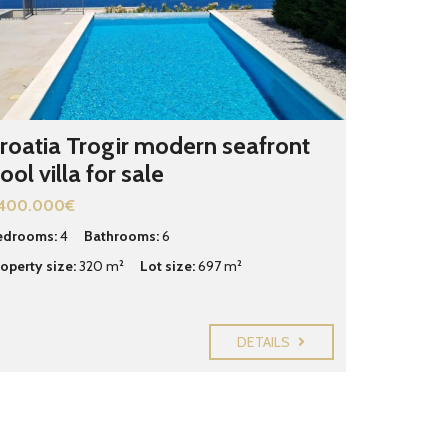
roatia Trogir modern seafront
ool villa for sale
.400.000€
edrooms:
4
Bathrooms:
6
operty size:
320 m²
Lot size:
697 m²
DETAILS