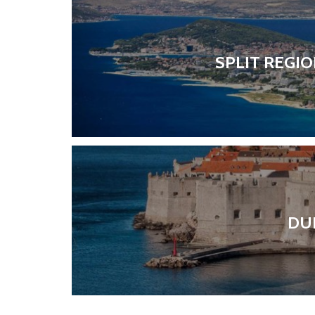
SPLIT REGI
DU