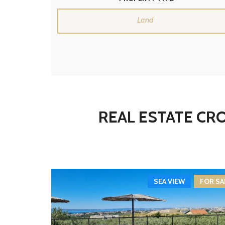
Land
REAL ESTATE CRO
SEA VIEW
FOR SA