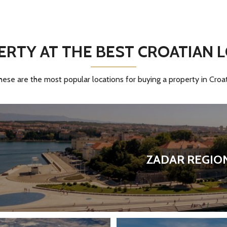
S
F
O
R
S
A
RTY AT THE BEST CROATIAN 
L
E
hese are the most popular locations for buying a property in Croat
ZADAR REGIO