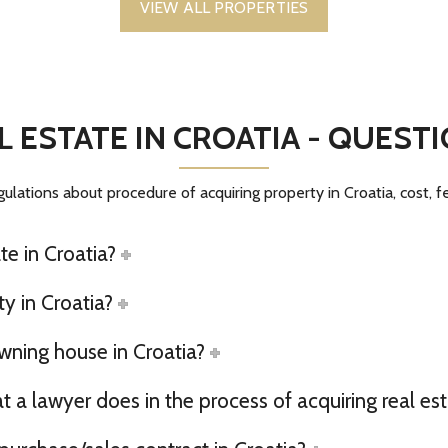
VIEW ALL PROPERTIES
L ESTATE IN CROATIA - QUES
gulations about procedure of acquiring property in Croatia, cost, 
te in Croatia?
y in Croatia?
owning house in Croatia?
a lawyer does in the process of acquiring real est