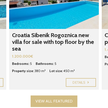
F
E
A
T
U
R
E
Croatia Sibenik Rogoznica new
C
D
villa for sale with top floor by the
p
C
R
sea
O
1
A
1.200.000€
T
B
I
Bedrooms:
5
Bathrooms:
5
Pr
A
N
Property size:
380 m²
Lot size:
450 m²
P
R
O
DETAILS
P
E
R
T
I
VIEW ALL FEATURED
E