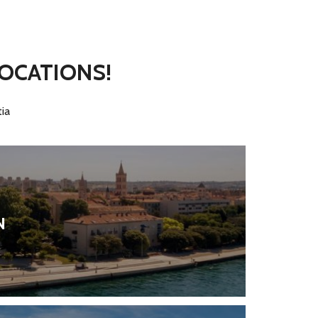
LOCATIONS!
ia
N