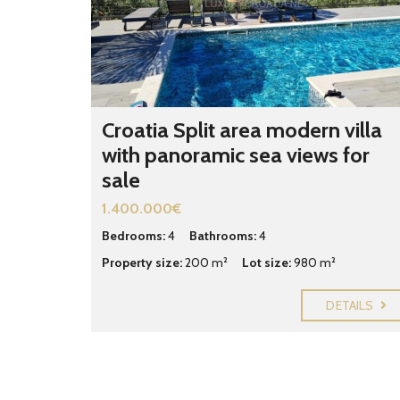
Croatia Split area modern villa
with panoramic sea views for
sale
1.400.000€
Bedrooms:
4
Bathrooms:
4
Property size:
200 m²
Lot size:
980 m²
DETAILS