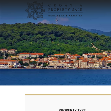
PROPERTY TYPE