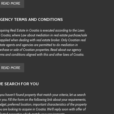
READ MORE
GENCY TERMS AND CONDITIONS
quiring Real Estate in Croatia is executed according to the Laws
 Croatia, where Law about mediation in real estate purchase/sale
 applied when dealing with real estate broker. Only Croatian real
tate agents and agencies are permitted to do mediation in
rchase or sale of Croatian properties. Read about our agency
rms and conditions aligned with this and other laws of Croatia.
READ MORE
E SEARCH FOR YOU
 you haven't found property that match your criteria, let us search
r you. Fill the form on the following link about your requirements,
dget, preferred location, important characteristics of the property
u are looking to acquire in Croatia. We'll reply soon with offer of