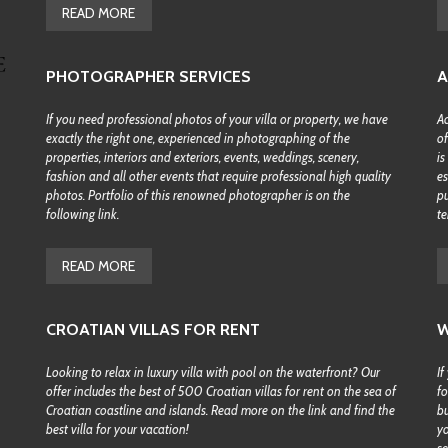
READ MORE
PHOTOGRAPHER SERVICES
A
If you need professional photos of your villa or property, we have
Ac
exactly the right one, experienced in photographing of the
of
properties, interiors and exteriors, events, weddings, scenery,
is
fashion and all other events that require professional high quality
es
photos. Portfolio of this renowned photographer is on the
pu
following link.
te
READ MORE
CROATIAN VILLAS FOR RENT
W
Looking to relax in luxury villa with pool on the waterfront? Our
If
offer includes the best of 500 Croatian villas for rent on the sea of
fo
Croatian coastline and islands. Read more on the link and find the
bu
best villa for your vacation!
yo