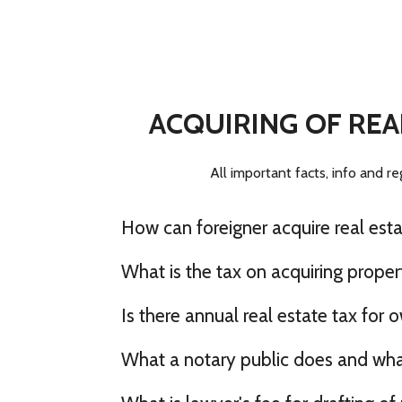
ACQUIRING OF REA
All important facts, info and re
How can foreigner acquire real esta
What is the tax on acquiring propert
Is there annual real estate tax for 
What a notary public does and what 