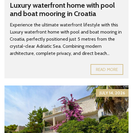
Luxury waterfront home with pool
and boat mooring in Croatia
Experience the ultimate waterfront lifestyle with this
Luxury waterfront home with pool and boat mooring in
Croatia, perfectly positioned just 5 metres from the
crystal-clear Adriatic Sea. Combining modern
architecture, complete privacy, and direct beach...
READ MORE
JULY 14, 2026