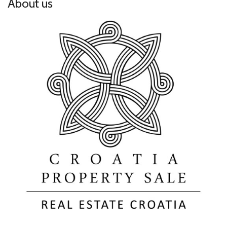
About us