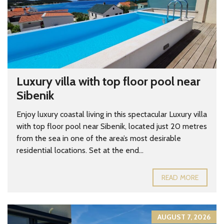
Luxury villa with top floor pool near
Sibenik
Enjoy luxury coastal living in this spectacular Luxury villa
with top floor pool near Sibenik, located just 20 metres
from the sea in one of the area’s most desirable
residential locations. Set at the end...
READ MORE
AUGUST 7, 2026