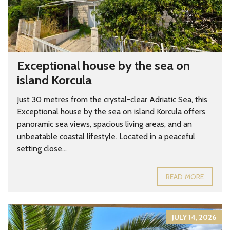
Exceptional house by the sea on
island Korcula
Just 30 metres from the crystal-clear Adriatic Sea, this
Exceptional house by the sea on island Korcula offers
panoramic sea views, spacious living areas, and an
unbeatable coastal lifestyle. Located in a peaceful
setting close...
READ MORE
JULY 14, 2026