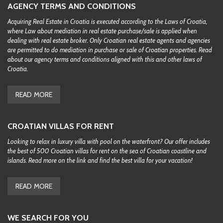
AGENCY TERMS AND CONDITIONS
Acquiring Real Estate in Croatia is executed according to the Laws of Croatia,
where Law about mediation in real estate purchase/sale is applied when
dealing with real estate broker. Only Croatian real estate agents and agencies
are permitted to do mediation in purchase or sale of Croatian properties. Read
about our agency terms and conditions aligned with this and other laws of
Croatia.
READ MORE
CROATIAN VILLAS FOR RENT
Looking to relax in luxury villa with pool on the waterfront? Our offer includes
the best of 500 Croatian villas for rent on the sea of Croatian coastline and
islands. Read more on the link and find the best villa for your vacation!
READ MORE
WE SEARCH FOR YOU