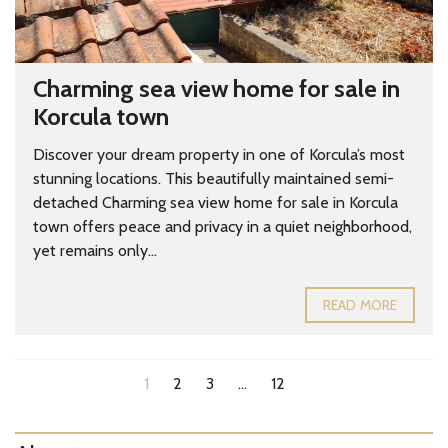
Charming sea view home for sale in
Korcula town
Discover your dream property in one of Korcula’s most
stunning locations. This beautifully maintained semi-
detached Charming sea view home for sale in Korcula
town offers peace and privacy in a quiet neighborhood,
yet remains only...
READ MORE
1
2
3
…
12