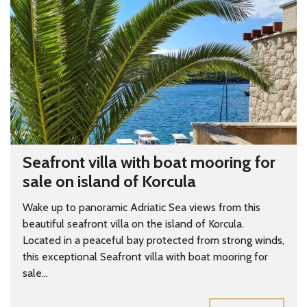
Seafront villa with boat mooring for
sale on island of Korcula
Wake up to panoramic Adriatic Sea views from this
beautiful seafront villa on the island of Korcula.
Located in a peaceful bay protected from strong winds,
this exceptional Seafront villa with boat mooring for
sale...