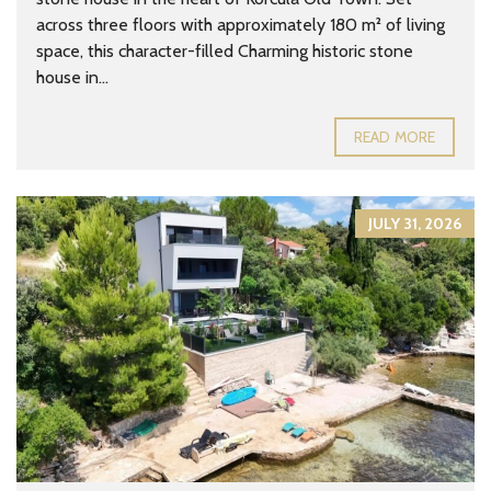
across three floors with approximately 180 m² of living
space, this character-filled Charming historic stone
house in...
READ MORE
JULY 31, 2026