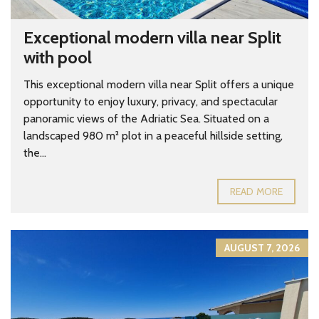
Exceptional modern villa near Split
with pool
This exceptional modern villa near Split offers a unique
opportunity to enjoy luxury, privacy, and spectacular
panoramic views of the Adriatic Sea. Situated on a
landscaped 980 m² plot in a peaceful hillside setting,
the...
READ MORE
AUGUST 7, 2026