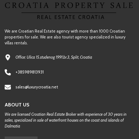
We are Croatian Real Estate agency with more than 1000 Croatian
properties for sale. We are also tourist agency specialized in luxury
villas rentals.
Office: Ulica 15.studenog 1991.br.3, Split, Croatia
+385989813931
sales@luxurycroatia.net
ABOUT US
We are licensed Croatian Real Estate Broker with experience of 30 years in
sales, specialized in sale of waterfront houses on the coast and islands of
Dalmatia