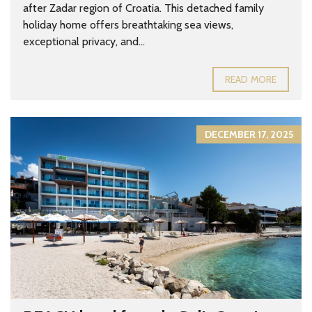
after Zadar region of Croatia. This detached family
holiday home offers breathtaking sea views,
exceptional privacy, and...
READ MORE
DECEMBER 17, 2025