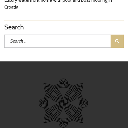
Luxury waterfront home with pool and boat mooring in
Croatia
Search