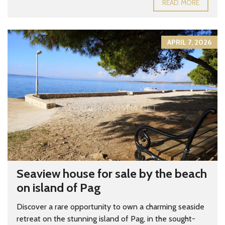
READ MORE
APRIL 7, 2026
Seaview house for sale by the beach
on island of Pag
Discover a rare opportunity to own a charming seaside
retreat on the stunning island of Pag, in the sought-