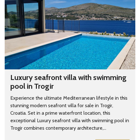
Luxury seafront villa with swimming
pool in Trogir
Experience the ultimate Mediterranean lifestyle in this
stunning modern seafront villa for sale in Trogir,
Croatia. Set in a prime waterfront location, this
exceptional Luxury seafront villa with swimming pool in
Trogir combines contemporary architecture,...