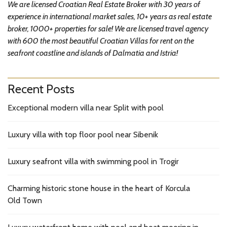
We are licensed Croatian Real Estate Broker with 30 years of
experience in international market sales, 10+ years as real estate
broker, 1000+ properties for sale! We are licensed travel agency
with 600 the most beautiful Croatian Villas for rent on the
seafront coastline and islands of Dalmatia and Istria!
Recent Posts
Exceptional modern villa near Split with pool
Luxury villa with top floor pool near Sibenik
Luxury seafront villa with swimming pool in Trogir
Charming historic stone house in the heart of Korcula
Old Town