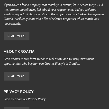
If you haven't found property that match your criteria, let us search for you. Fill
the form on the following link about your requirements, budget, preferred
location, important characteristics of the property you are looking to acquire in
Croatia. We'll reply soon with offer of selected properties which match your
requirements.
READ MORE
ABOUT CROATIA
Read about Croatia, facts, trends in real estate and tourism, investment
opportunities, why buy home in Croatia, lifestyle in Croatia...
READ MORE
PRIVACY POLICY
Read all about our Privacy Policy