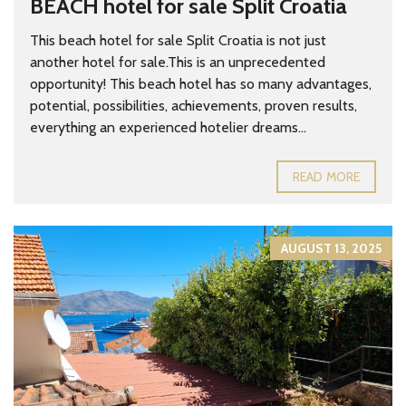
BEACH hotel for sale Split Croatia
This beach hotel for sale Split Croatia is not just
another hotel for sale.This is an unprecedented
opportunity! This beach hotel has so many advantages,
potential, possibilities, achievements, proven results,
everything an experienced hotelier dreams...
READ MORE
AUGUST 13, 2025