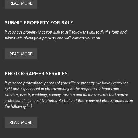
READ MORE
SUBMIT PROPERTY FOR SALE
If you have property that you wish to sell, follow the link to fill the form and
submit info about your property and we'll contact you soon.
READ MORE
PHOTOGRAPHER SERVICES
If you need professional photos of your villa or property, we have exactly the
right one, experienced in photographing of the properties, interiors and
exteriors, events, weddings, scenery, fashion and all other events that require
professional high quality photos. Portfolio of this renowned photographer is on
the following link.
READ MORE