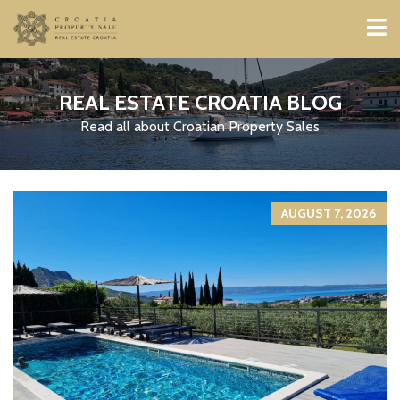
REAL ESTATE CROATIA BLOG
Read all about Croatian Property Sales
AUGUST 7, 2026