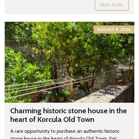
READ MORE
AUGUST 4, 2026
Charming historic stone house in the
heart of Korcula Old Town
A rare opportunity to purchase an authentic historic
stone house in the heart of Korcula Old Town. Set