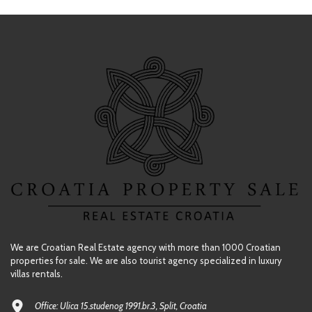
We are Croatian Real Estate agency with more than 1000 Croatian
properties for sale. We are also tourist agency specialized in luxury
villas rentals.
Office: Ulica 15.studenog 1991.br.3, Split, Croatia