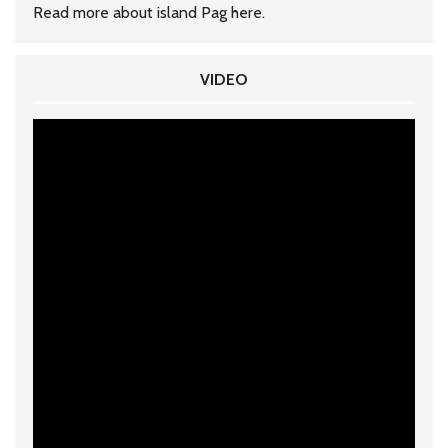
Read more about island Pag
here
.
VIDEO