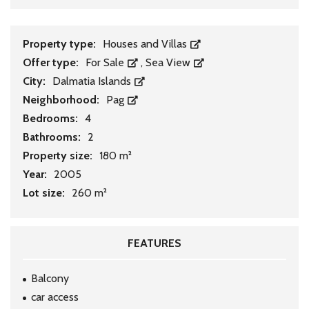
Property type:
Houses and Villas
Offer type:
For Sale
,
Sea View
City:
Dalmatia Islands
Neighborhood:
Pag
Bedrooms:
4
Bathrooms:
2
Property size:
180 m²
Year:
2005
Lot size:
260 m²
FEATURES
Balcony
car access