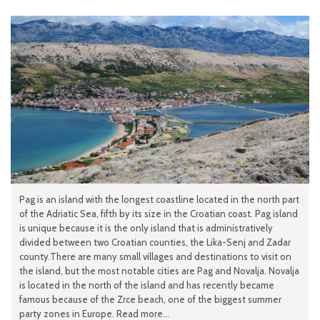
Pag is an island with the longest coastline located in the north part
of the Adriatic Sea, fifth by its size in the Croatian coast. Pag island
is unique because it is the only island that is administratively
divided between two Croatian counties, the Lika-Senj and Zadar
county.There are many small villages and destinations to visit on
the island, but the most notable cities are Pag and Novalja. Novalja
is located in the north of the island and has recently became
famous because of the Zrce beach, one of the biggest summer
party zones in Europe. Read more...