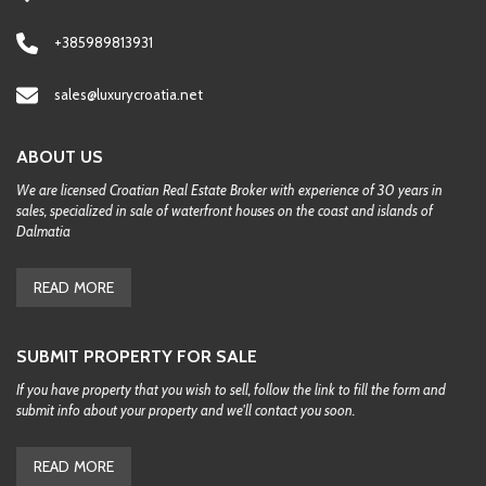
+385989813931
sales@luxurycroatia.net
ABOUT US
We are licensed Croatian Real Estate Broker with experience of 30 years in
sales, specialized in sale of waterfront houses on the coast and islands of
Dalmatia
READ MORE
SUBMIT PROPERTY FOR SALE
If you have property that you wish to sell, follow the link to fill the form and
submit info about your property and we'll contact you soon.
READ MORE