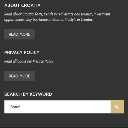
ABOUT CROATIA
Read about Croatia, facts, trends in real estate and tourism, investment
opportunities, why buy home in Croatia, lifestyle in Croatia...
READ MORE
PRIVACY POLICY
Read all about our Privacy Policy
READ MORE
SEARCH BY KEYWORD