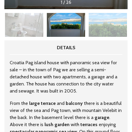
1
/
26
DETAILS
Croatia Pag island house with panoramic sea view for
sale – in the town of Pag we are selling a semi-
detached house with two apartments, a garage and a
garden. The house has connection to the city water
and sewage. It was built in 2005.
From the
large
terrace
and
balcony
there is a beautiful
view of the sea and Pag town, with mountain Velebit in
the back. In the basement level there is a
garage
.
Above it there is
lush
garden
with
terraces
enjoying
spectacular
panoramic
sea
view
. On this ground floor