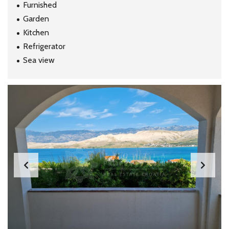
Furnished
Garden
Kitchen
Refrigerator
Sea view