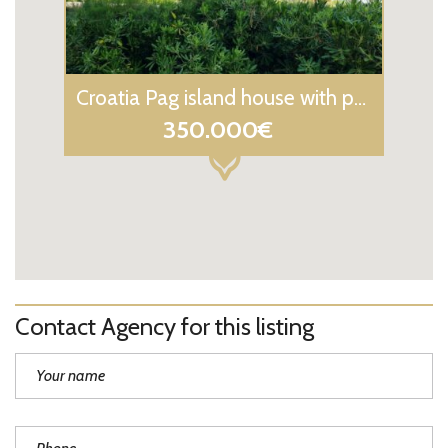
Croatia Pag island house with panoramic sea view for sale
350.000€
Contact Agency for this listing