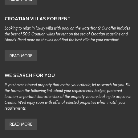
CROATIAN VILLAS FOR RENT
Looking to relax in luxury villa with pool on the waterfront? Our offer includes
the best of 500 Croatian villas for rent on the sea of Croatian coastline and
islands. Read more on the link and find the best villa for your vacation!
READ MORE
WE SEARCH FOR YOU
If you haven't found property that match your criteria, let us search for you. Fill
the form on the following link about your requirements, budget, preferred
location, important characteristics of the property you are looking to acquire in
Croatia. We'll reply soon with offer of selected properties which match your
requirements.
READ MORE