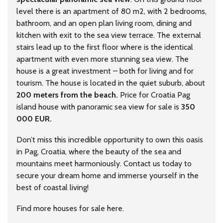
level there is an apartment of 80 m2, with 2 bedrooms,
bathroom, and an open plan living room, dining and
kitchen with exit to the sea view terrace. The external
stairs lead up to the first floor where is the identical
apartment with even more stunning sea view. The
house is a great investment – both for living and for
tourism. The house is located in the quiet suburb, about
200 meters from the beach.
Price for Croatia Pag
island house with panoramic sea view for sale is
350
000 EUR.
Don’t miss this incredible opportunity to own this oasis
in Pag, Croatia, where the beauty of the sea and
mountains meet harmoniously. Contact us today to
secure your dream home and immerse yourself in the
best of coastal living!
Find more houses for sale
here
.