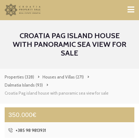
CROATIA PAG ISLAND HOUSE
WITH PANORAMIC SEA VIEW FOR
SALE
Properties
(328)
Houses and Villas
(271)
Dalmatia Islands
(93)
Croatia Pag island house with panoramic sea view for sale
350.000€
+385 98 9813931