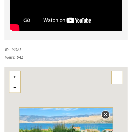
ID:
16063
Views:
942