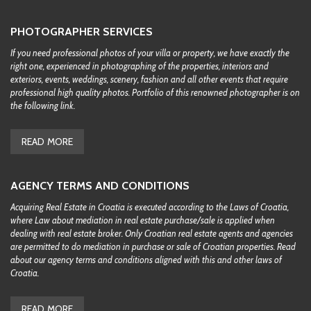
PHOTOGRAPHER SERVICES
If you need professional photos of your villa or property, we have exactly the
right one, experienced in photographing of the properties, interiors and
exteriors, events, weddings, scenery, fashion and all other events that require
professional high quality photos. Portfolio of this renowned photographer is on
the following link.
READ MORE
AGENCY TERMS AND CONDITIONS
Acquiring Real Estate in Croatia is executed according to the Laws of Croatia,
where Law about mediation in real estate purchase/sale is applied when
dealing with real estate broker. Only Croatian real estate agents and agencies
are permitted to do mediation in purchase or sale of Croatian properties. Read
about our agency terms and conditions aligned with this and other laws of
Croatia.
READ MORE