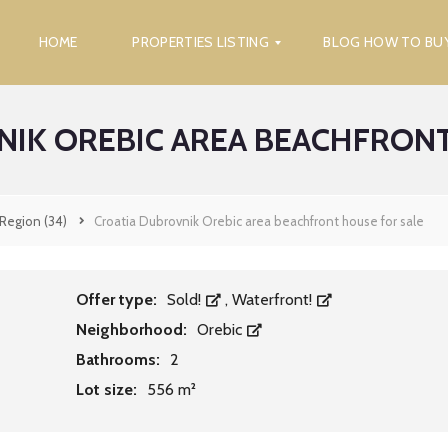
HOME
PROPERTIES LISTING
BLOG HOW TO BU
NIK OREBIC AREA BEACHFRONT
F
I
N
D
P
 Region
(34)
Croatia Dubrovnik Orebic area beachfront house for sale
R
O
P
E
R
Offer type:
Sold!
,
Waterfront!
T
Neighborhood:
Orebic
Y
Bathrooms:
2
S
Lot size:
556 m²
E
A
R
C