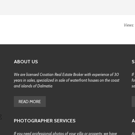
Views:
ABOUT US
S
We are licensed Croatian Real Estate Broker with experience of 30
If
years in sales, specialized in sale of waterfront houses on the coast
fo
and islands of Dalmatia
s
READ MORE
PHOTOGRAPHER SERVICES
A
If you need professional photos of your villa or property, we have
Ac