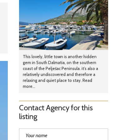
This lovely, little town is another hidden
gem in South Dalmatia, on the southern
coast of the Pelješac Peninsula. it’s also a
relatively undiscovered and therefore a
relaxing and quiet place to stay. Read
more...
Contact Agency for this
listing