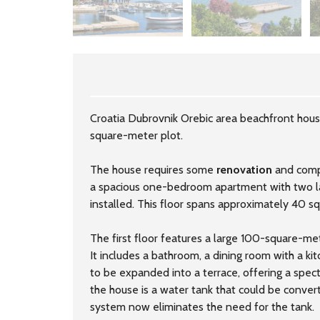
Croatia Dubrovnik Orebic area beachfront hous
square-meter plot.
The house requires some
renovation
and compl
a spacious one-bedroom apartment with two la
installed. This floor spans approximately 40 s
The first floor features a large 100-square-me
It includes a bathroom, a dining room with a ki
to be expanded into a terrace, offering a spec
the house is a water tank that could be convert
system now eliminates the need for the tank.