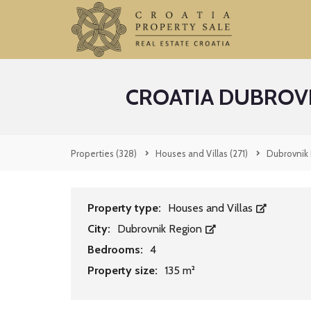
CROATIA DUBROV
Properties
(328)
Houses and Villas
(271)
Dubrovnik
Property type:
Houses and Villas
City:
Dubrovnik Region
Bedrooms:
4
Property size:
135 m²