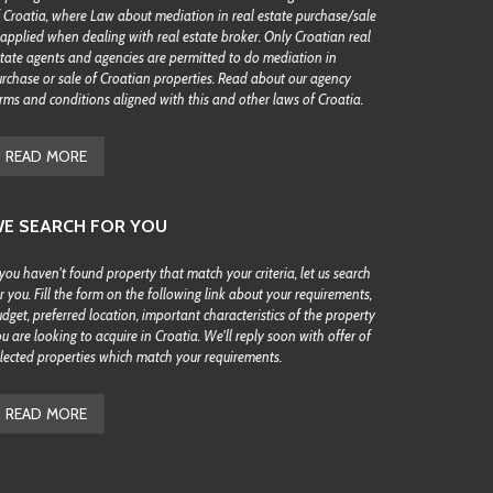
 Croatia, where Law about mediation in real estate purchase/sale
 applied when dealing with real estate broker. Only Croatian real
tate agents and agencies are permitted to do mediation in
rchase or sale of Croatian properties. Read about our agency
rms and conditions aligned with this and other laws of Croatia.
READ MORE
E SEARCH FOR YOU
 you haven't found property that match your criteria, let us search
r you. Fill the form on the following link about your requirements,
dget, preferred location, important characteristics of the property
u are looking to acquire in Croatia. We'll reply soon with offer of
lected properties which match your requirements.
READ MORE