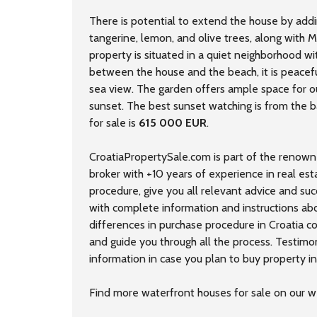
There is potential to extend the house by addin
tangerine, lemon, and olive trees, along with 
property is situated in a quiet neighborhood wi
between the house and the beach, it is peaceful
sea view. The garden offers ample space for ou
sunset. The best sunset watching is from the b
for sale is
615 000 EUR
.
CroatiaPropertySale.com is part of the renown
broker with +10 years of experience in real est
procedure, give you all relevant advice and su
with complete information and instructions ab
differences in purchase procedure in Croatia 
and guide you through all the process. Testimo
information in case you plan to buy property in 
Find more
waterfront houses
for sale on our w