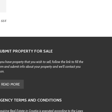
664
UBMIT PROPERTY FOR SALE
 you have property that you wish to sell, follow the link to fill the
rm and submit info about your property and we'll contact you
oon.
READ MORE
GENCY TERMS AND CONDITIONS
quiring Real Estate in Croatia is executed according to the Laws