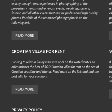
exactly the right one, experienced in photographing of the
of
properties, interiors and exteriors, events, weddings, scenery,
is
fashion and all other events that require professional high quality
es
photos. Portfolio of this renowned photographer is on the
pu
following link.
te
READ MORE
CROATIAN VILLAS FOR RENT
W
Looking to relax in luxury villa with pool on the waterfront? Our
If
offer includes the best of 500 Croatian villas for rent on the sea of
fo
Croatian coastline and islands. Read more on the link and find the
bu
best villa for your vacation!
yo
se
READ MORE
PRIVACY POLICY