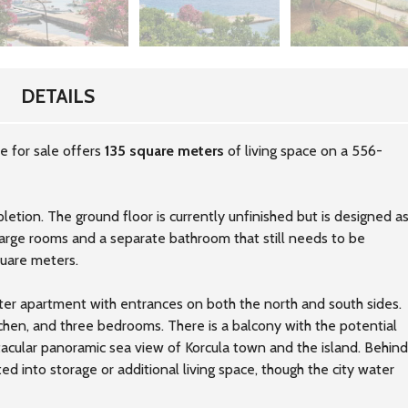
DETAILS
e for sale offers
135 square meters
of living space on a 556-
etion. The ground floor is currently unfinished but is designed a
rge rooms and a separate bathroom that still needs to be
quare meters.
ter apartment with entrances on both the north and south sides.
tchen, and three bedrooms. There is a balcony with the potential
tacular panoramic sea view of Korcula town and the island. Behind
ed into storage or additional living space, though the city water