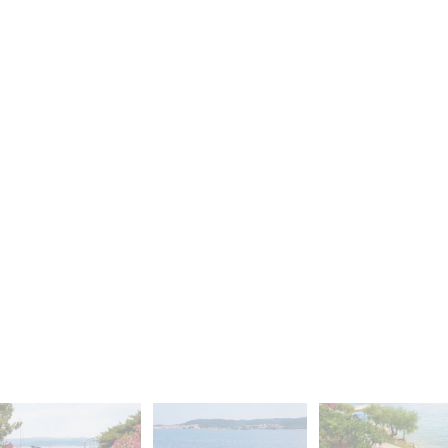
S
F
O
R
S
A
L
E