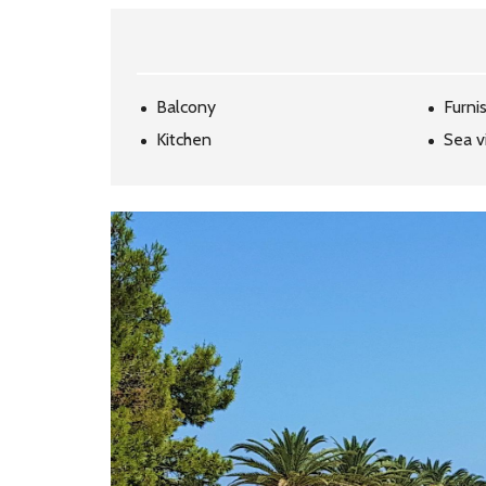
Balcony
Furni
Kitchen
Sea v