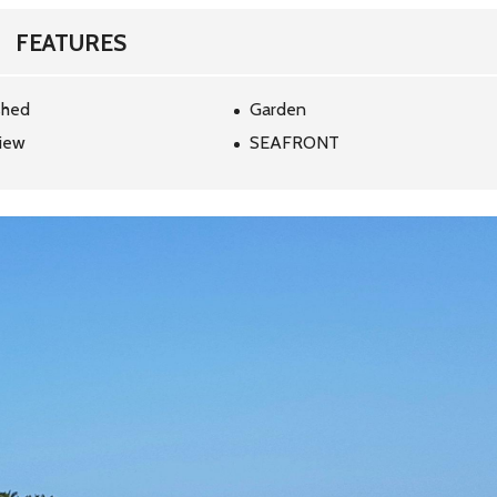
H
B
FEATURES
Y
M
A
P
shed
Garden
iew
SEAFRONT
S
E
A
R
C
H
B
Y
D
E
S
T
I
N
A
T
I
O
N