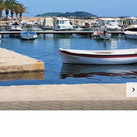
F
E
A
T
U
R
E
D
C
R
O
A
T
I
A
N
P
R
O
P
E
R
T
I
E