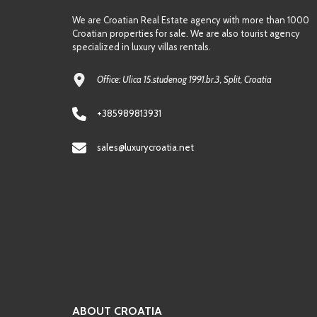
We are Croatian Real Estate agency with more than 1000
Croatian properties for sale. We are also tourist agency
specialized in luxury villas rentals.
Office: Ulica 15.studenog 1991.br.3, Split, Croatia
+385989813931
sales@luxurycroatia.net
ABOUT CROATIA