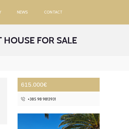
Y
NEWS
CONTACT
 HOUSE FOR SALE
615.000€
+385 98 9813931