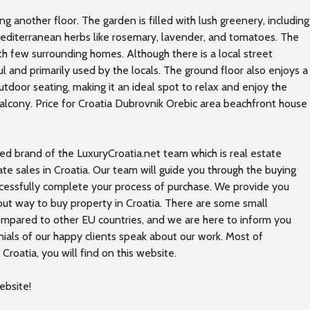
g another floor. The garden is filled with lush greenery, including
Mediterranean herbs like rosemary, lavender, and tomatoes. The
th few surrounding homes. Although there is a local street
 and primarily used by the locals. The ground floor also enjoys a
tdoor seating, making it an ideal spot to relax and enjoy the
alcony. Price for Croatia Dubrovnik Orebic area beachfront house
ed brand of the LuxuryCroatia.net team which is real estate
ate sales in Croatia. Our team will guide you through the buying
ccessfully complete your process of purchase. We provide you
out way to buy property in Croatia. There are some small
compared to other EU countries, and we are here to inform you
nials of our happy clients speak about our work. Most of
Croatia, you will find on this
website
.
ebsite!