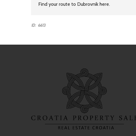
Find your route to Dubrovnik
here
.
ID:
6613