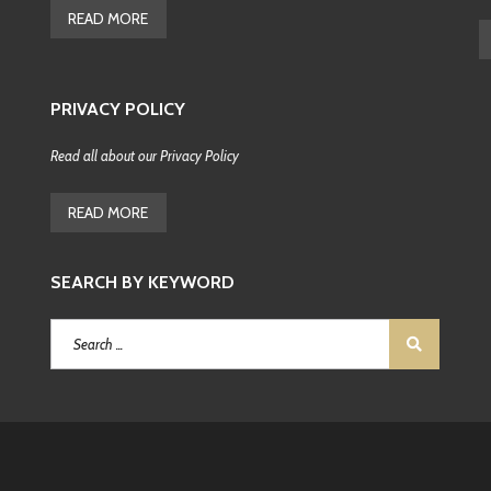
READ MORE
F
E
A
T
PRIVACY POLICY
U
R
E
Read all about our Privacy Policy
D
C
R
READ MORE
O
A
T
I
SEARCH BY KEYWORD
A
N
P
R
O
P
E
R
T
I
E