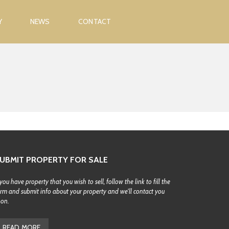
Y
NEWS
CONTACT
UBMIT PROPERTY FOR SALE
 you have property that you wish to sell, follow the link to fill the
rm and submit info about your property and we'll contact you
oon.
READ MORE