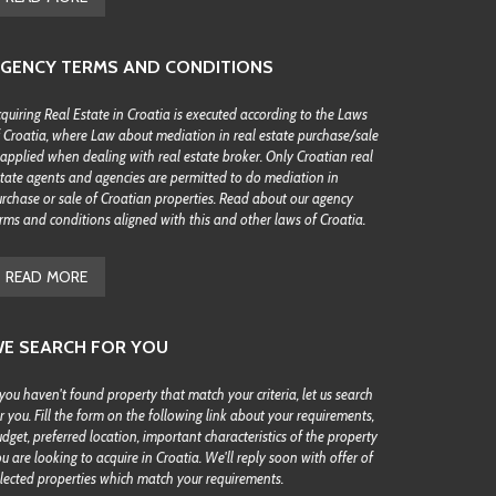
GENCY TERMS AND CONDITIONS
quiring Real Estate in Croatia is executed according to the Laws
 Croatia, where Law about mediation in real estate purchase/sale
 applied when dealing with real estate broker. Only Croatian real
tate agents and agencies are permitted to do mediation in
rchase or sale of Croatian properties. Read about our agency
rms and conditions aligned with this and other laws of Croatia.
READ MORE
E SEARCH FOR YOU
 you haven't found property that match your criteria, let us search
r you. Fill the form on the following link about your requirements,
dget, preferred location, important characteristics of the property
u are looking to acquire in Croatia. We'll reply soon with offer of
lected properties which match your requirements.