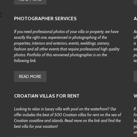
H
B
Y
PHOTOGRAPHER SERVICES
A
M
A
P
If you need professional photos of your villa or property, we have
Ac
exactly the right one, experienced in photographing of the
of
S
properties, interiors and exteriors, events, weddings, scenery,
is
E
fashion and all other events that require professional high quality
es
A
photos. Portfolio of this renowned photographer is on the
pu
R
following link.
te
C
H
B
READ MORE
Y
D
E
S
CROATIAN VILLAS FOR RENT
W
T
I
N
Looking to relax in luxury villa with pool on the waterfront? Our
If
A
offer includes the best of 500 Croatian villas for rent on the sea of
fo
T
Croatian coastline and islands. Read more on the link and find the
bu
I
best villa for your vacation!
yo
O
se
N