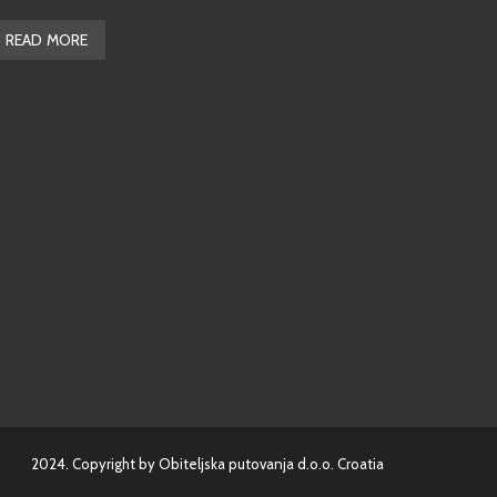
READ MORE
2024. Copyright by Obiteljska putovanja d.o.o. Croatia