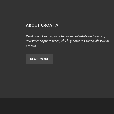
ABOUT CROATIA
Read about Croatia, facts, trends in real estate and tourism,
investment opportunities, why buy home in Croatia, lifestyle in
Croatia...
READ MORE