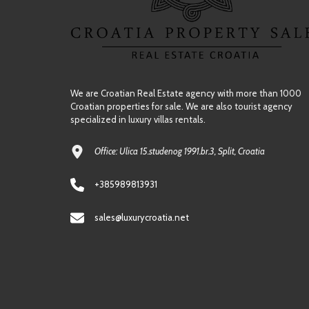
We are Croatian Real Estate agency with more than 1000
Croatian properties for sale. We are also tourist agency
specialized in luxury villas rentals.
Office: Ulica 15.studenog 1991.br.3, Split, Croatia
+385989813931
sales@luxurycroatia.net