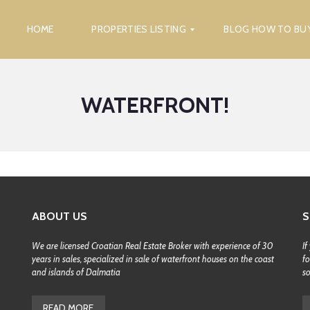
HOME
PROPERTIES LISTING
BLOG HOW TO BU
WATERFRONT!
F
I
N
D
P
R
O
P
E
R
ABOUT US
S
T
Y
We are licensed Croatian Real Estate Broker with experience of 30
If
years in sales, specialized in sale of waterfront houses on the coast
fo
S
E
and islands of Dalmatia
s
A
R
C
READ MORE