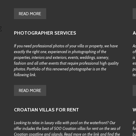
H
B
READ MORE
Y
M
A
P
PHOTOGRAPHER SERVICES
A
S
If you need professional photos of your villa or property, we have
Ac
E
exactly the right one, experienced in photographing of the
of
A
properties, interiors and exteriors, events, weddings, scenery,
is
R
C
fashion and all other events that require professional high quality
es
H
photos. Portfolio of this renowned photographer is on the
pu
B
following link.
te
Y
D
E
READ MORE
S
T
I
N
CROATIAN VILLAS FOR RENT
W
A
T
Looking to relax in luxury villa with pool on the waterfront? Our
If
I
O
offer includes the best of 500 Croatian villas for rent on the sea of
fo
N
Croatian coastline and islands. Read more on the link and find the
bu