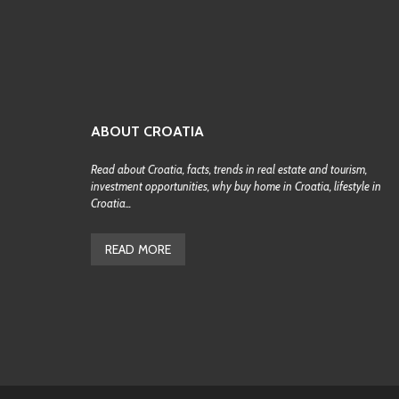
ABOUT CROATIA
Read about Croatia, facts, trends in real estate and tourism,
investment opportunities, why buy home in Croatia, lifestyle in
Croatia...
READ MORE