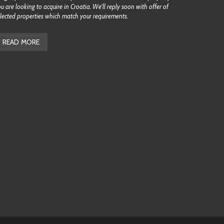
u are looking to acquire in Croatia. We'll reply soon with offer of
lected properties which match your requirements.
READ MORE