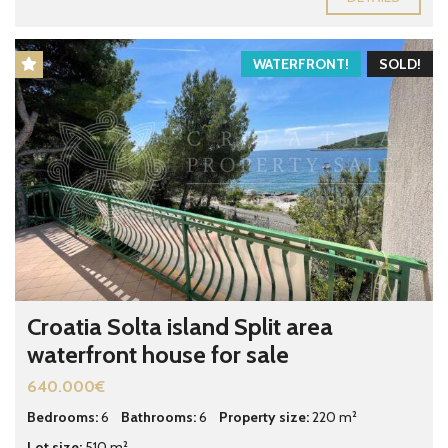
WATERFRONT!
SOLD!
Croatia Solta island Split area
waterfront house for sale
640.000€
Bedrooms:
6
Bathrooms:
6
Property size:
220 m²
Lot size:
510 m²