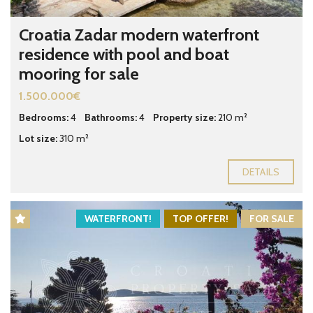
Croatia Zadar modern waterfront
residence with pool and boat
mooring for sale
1.500.000€
Bedrooms:
4
Bathrooms:
4
Property size:
210 m²
Lot size:
310 m²
DETAILS
WATERFRONT!
TOP OFFER!
FOR SALE