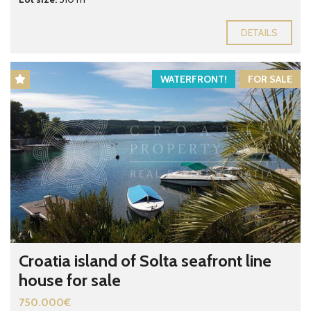
DETAILS
WATERFRONT!
FOR SALE
Croatia island of Solta seafront line
house for sale
750.000€