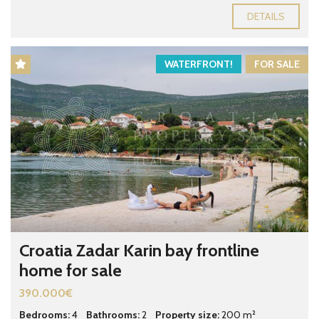
DETAILS
WATERFRONT!
FOR SALE
Croatia Zadar Karin bay frontline
home for sale
390.000€
Bedrooms:
4
Bathrooms:
2
Property size:
200 m²