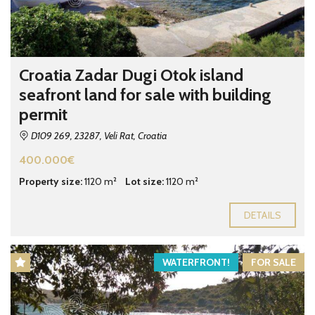
Croatia Zadar Dugi Otok island
seafront land for sale with building
permit
D109 269, 23287, Veli Rat, Croatia
400.000€
Property size:
1120 m²
Lot size:
1120 m²
DETAILS
WATERFRONT!
FOR SALE