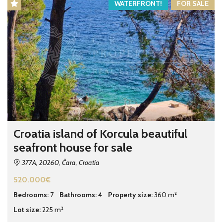
WATERFRONT!
FOR SALE
Croatia island of Korcula beautiful
seafront house for sale
377A, 20260, Čara, Croatia
520.000€
Bedrooms:
7
Bathrooms:
4
Property size:
360 m²
Lot size:
225 m²