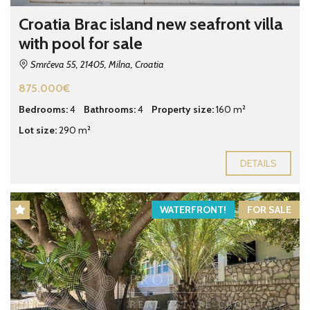
Croatia Brac island new seafront villa
with pool for sale
Smrčeva 55, 21405, Milna, Croatia
875.000€
Bedrooms:
4
Bathrooms:
4
Property size:
160 m²
Lot size:
290 m²
DETAILS
WATERFRONT!
FOR SALE