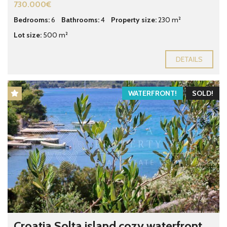
730.000€
Bedrooms:
6
Bathrooms:
4
Property size:
230 m²
Lot size:
500 m²
DETAILS
WATERFRONT!
SOLD!
Croatia Solta island cozy waterfront