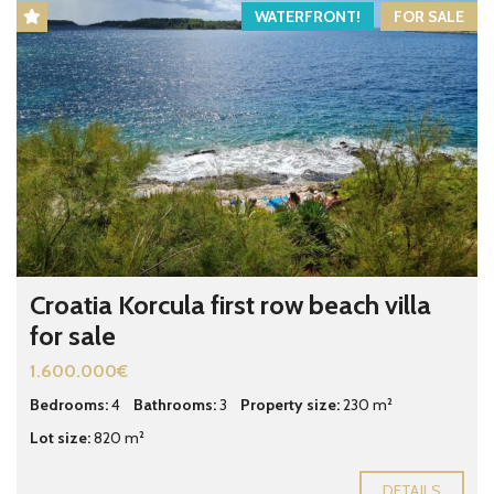
WATERFRONT!
FOR SALE
Croatia Korcula first row beach villa
for sale
1.600.000€
Bedrooms:
4
Bathrooms:
3
Property size:
230 m²
Lot size:
820 m²
DETAILS