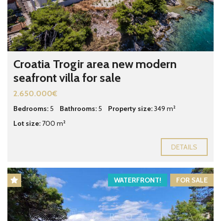
Croatia Trogir area new modern
seafront villa for sale
2.650.000€
Bedrooms:
5
Bathrooms:
5
Property size:
349 m²
Lot size:
700 m²
DETAILS
WATERFRONT!
FOR SALE