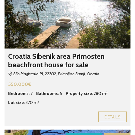
Croatia Sibenik area Primosten
beachfront house for sale
Bilo Magistrala 18, 22202, Primošten Burnji, Croatia
550.000€
Bedrooms:
7
Bathrooms:
5
Property size:
280 m²
Lot size:
370 m²
DETAILS