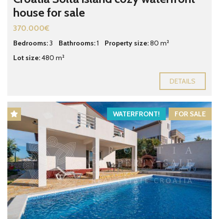
house for sale
370.000€
Bedrooms:
3
Bathrooms:
1
Property size:
80 m²
Lot size:
480 m²
DETAILS
WATERFRONT!
FOR SALE