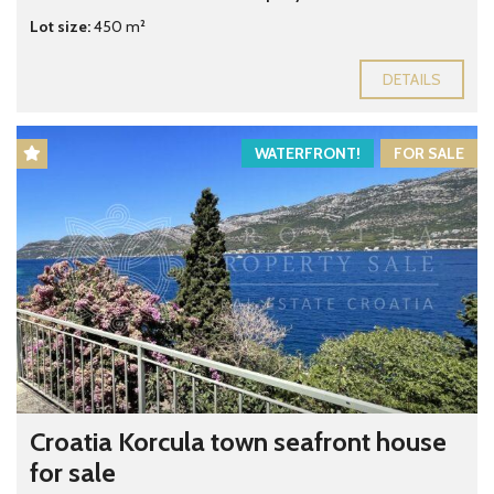
Lot size:
450 m²
DETAILS
WATERFRONT!
FOR SALE
Croatia Korcula town seafront house
for sale