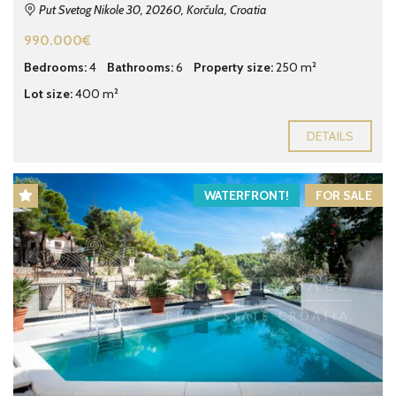
Put Svetog Nikole 30, 20260, Korčula, Croatia
990.000€
Bedrooms:
4
Bathrooms:
6
Property size:
250 m²
Lot size:
400 m²
DETAILS
WATERFRONT!
FOR SALE