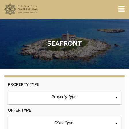
SEAFRONT
PROPERTY TYPE
Property Type
OFFER TYPE
Offer Type