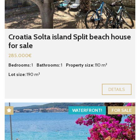
Croatia Solta island Split beach house
for sale
285.000€
Bedrooms:
1
Bathrooms:
1
Property size:
110 m²
Lot size:
190 m²
DETAILS
WATERFRONT!
FOR SALE