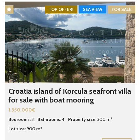
TOP OFFER!
SEA VIEW
FOR SALE
Croatia island of Korcula seafront villa
for sale with boat mooring
1.350.000€
Bedrooms:
3
Bathrooms:
4
Property size:
300 m²
Lot size:
900 m²