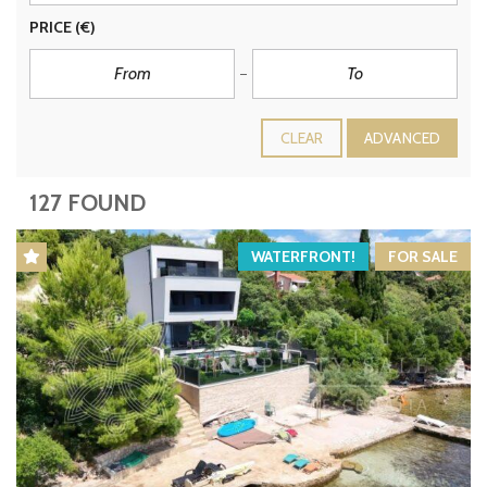
PRICE
(€)
CLEAR
ADVANCED
127 FOUND
WATERFRONT!
FOR SALE