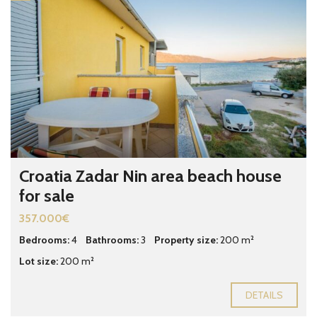
Croatia Zadar Nin area beach house
for sale
357.000€
Bedrooms:
4
Bathrooms:
3
Property size:
200 m²
Lot size:
200 m²
DETAILS