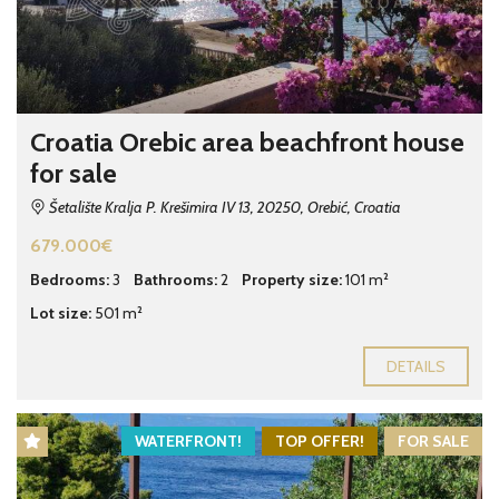
Croatia Orebic area beachfront house
for sale
Šetalište Kralja P. Krešimira IV 13, 20250, Orebić, Croatia
679.000€
Bedrooms:
3
Bathrooms:
2
Property size:
101 m²
Lot size:
501 m²
DETAILS
WATERFRONT!
TOP OFFER!
FOR SALE