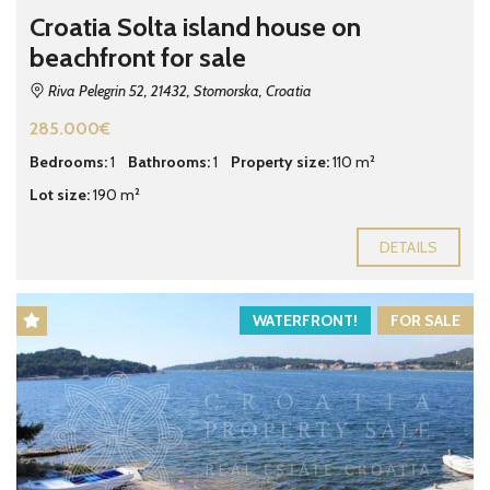
Croatia Solta island house on
beachfront for sale
Riva Pelegrin 52, 21432, Stomorska, Croatia
285.000€
Bedrooms:
1
Bathrooms:
1
Property size:
110 m²
Lot size:
190 m²
DETAILS
WATERFRONT!
FOR SALE