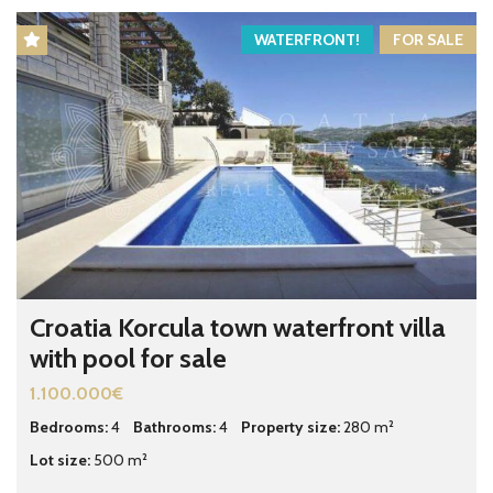
WATERFRONT!
FOR SALE
Croatia Korcula town waterfront villa
with pool for sale
1.100.000€
Bedrooms:
4
Bathrooms:
4
Property size:
280 m²
Lot size:
500 m²