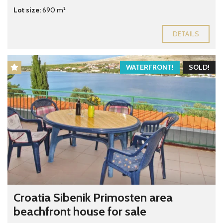
Lot size:
690 m²
DETAILS
WATERFRONT!
SOLD!
Croatia Sibenik Primosten area
beachfront house for sale