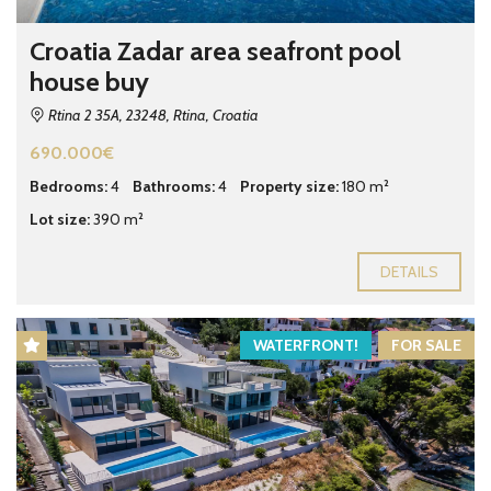
Croatia Zadar area seafront pool
house buy
Rtina 2 35A, 23248, Rtina, Croatia
690.000€
Bedrooms:
4
Bathrooms:
4
Property size:
180 m²
Lot size:
390 m²
DETAILS
WATERFRONT!
FOR SALE