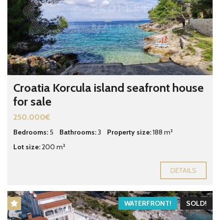
Croatia Korcula island seafront house
for sale
250.000€
Bedrooms:
5
Bathrooms:
3
Property size:
188 m²
Lot size:
200 m²
DETAILS
WATERFRONT!
SOLD!