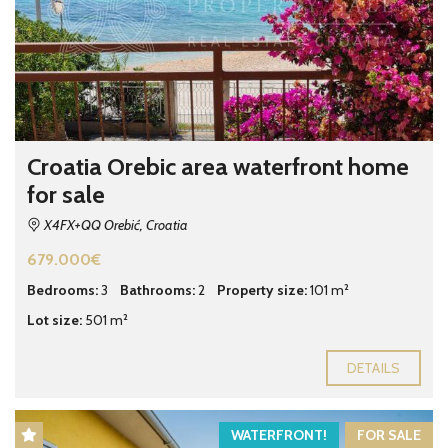
Croatia Orebic area waterfront home
for sale
X4FX+QQ Orebić, Croatia
679.000€
Bedrooms:
3
Bathrooms:
2
Property size:
101 m²
Lot size:
501 m²
DETAILS
WATERFRONT!
FOR SALE