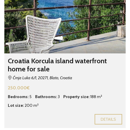
Croatia Korcula island waterfront
home for sale
Črnja Luka 6/1, 20271, Blato, Croatia
250.000€
Bedrooms:
5
Bathrooms:
3
Property size:
188 m²
Lot size:
200 m²
DETAILS