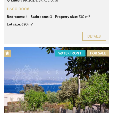
Karbuni 66, 20271, Blato, Croatia
1.600.000€
Bedrooms:
4
Bathrooms:
3
Property size:
230 m²
Lot size:
620 m²
DETAILS
WATERFRONT!
FOR SALE