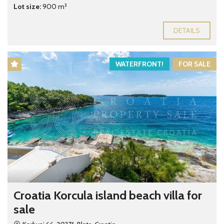
Lot size:
900 m²
DETAILS
WATERFRONT!
FOR SALE
Croatia Korcula island beach villa for
sale