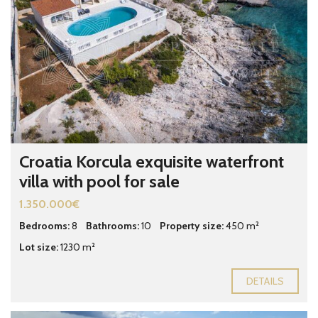
Croatia Korcula exquisite waterfront
villa with pool for sale
1.350.000€
Bedrooms:
8
Bathrooms:
10
Property size:
450 m²
Lot size:
1230 m²
DETAILS