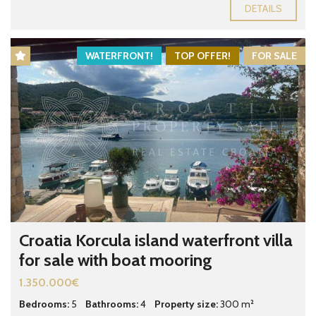
DETAILS
WATERFRONT!
TOP OFFER!
FOR SALE
Croatia Korcula island waterfront villa
for sale with boat mooring
1.350.000€
Bedrooms:
5
Bathrooms:
4
Property size:
300 m²