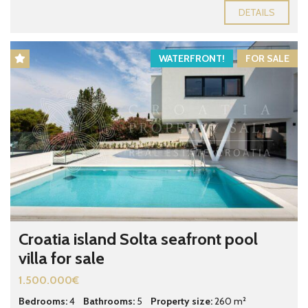
DETAILS
WATERFRONT!
FOR SALE
Croatia island Solta seafront pool
villa for sale
1.500.000€
Bedrooms:
4
Bathrooms:
5
Property size:
260 m²