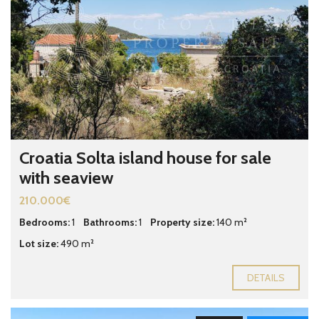
Croatia Solta island house for sale
with seaview
210.000€
Bedrooms:
1
Bathrooms:
1
Property size:
140 m²
Lot size:
490 m²
DETAILS