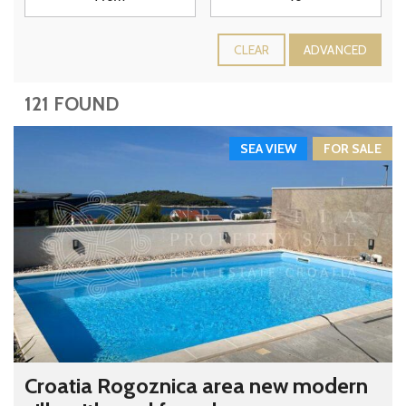
CLEAR
ADVANCED
121 FOUND
SEA VIEW
FOR SALE
Croatia Rogoznica area new modern