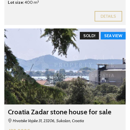
Lot size:
400 m²
DETAILS
SOLD!
SEA VIEW
Croatia Zadar stone house for sale
Hrvatske Vojske 31, 23206, Sukošan, Croatia