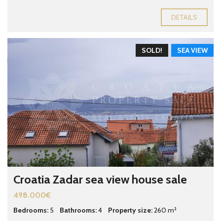
DETAILS
SOLD!
SEA VIEW
Croatia Zadar sea view house sale
498.000€
Bedrooms:
5
Bathrooms:
4
Property size:
260 m²