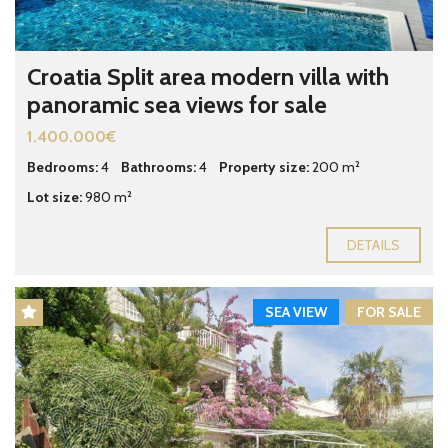
Croatia Split area modern villa with
panoramic sea views for sale
1.400.000€
Bedrooms:
4
Bathrooms:
4
Property size:
200 m²
Lot size:
980 m²
DETAILS
SEA VIEW
FOR SALE