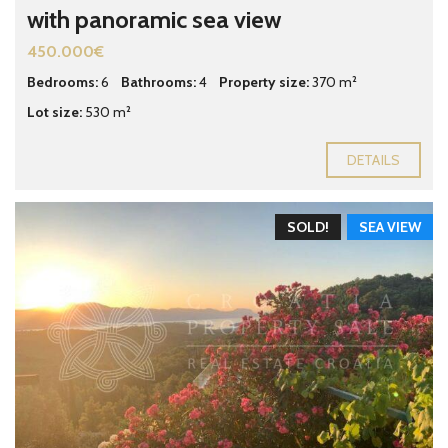
with panoramic sea view
450.000€
Bedrooms:
6
Bathrooms:
4
Property size:
370 m²
Lot size:
530 m²
DETAILS
SOLD!
SEA VIEW