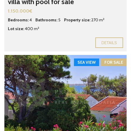
villa with pool for sale
1.150.000€
Bedrooms:
4
Bathrooms:
5
Property size:
270 m²
Lot size:
400 m²
DETAILS
SEA VIEW
FOR SALE