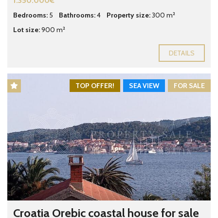
1.350.000€
Bedrooms:
5
Bathrooms:
4
Property size:
300 m²
Lot size:
900 m²
DETAILS
TOP OFFER!
SEA VIEW
FOR SALE
Croatia Orebic coastal house for sale