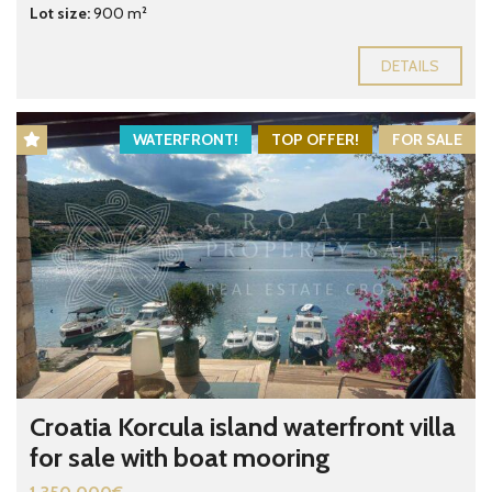
Lot size:
900 m²
DETAILS
WATERFRONT!
TOP OFFER!
FOR SALE
Croatia Korcula island waterfront villa
for sale with boat mooring