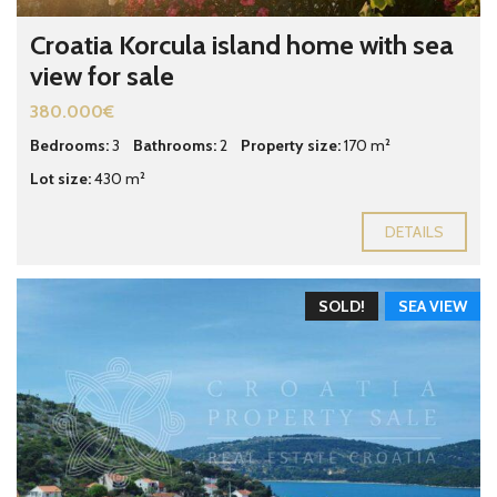
Croatia Korcula island home with sea
view for sale
380.000€
Bedrooms:
3
Bathrooms:
2
Property size:
170 m²
Lot size:
430 m²
DETAILS
SOLD!
SEA VIEW