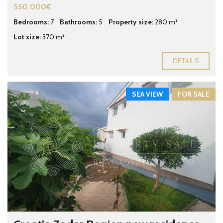
550.000€
Bedrooms:
7
Bathrooms:
5
Property size:
280 m²
Lot size:
370 m²
DETAILS
SEA VIEW
FOR SALE