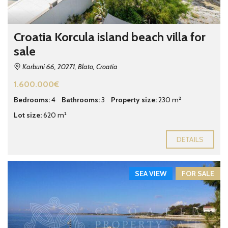
Croatia Korcula island beach villa for
sale
Karbuni 66, 20271, Blato, Croatia
1.600.000€
Bedrooms:
4
Bathrooms:
3
Property size:
230 m²
Lot size:
620 m²
DETAILS
SEA VIEW
FOR SALE