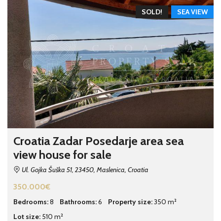
SOLD!
SEA VIEW
Croatia Zadar Posedarje area sea
view house for sale
Ul. Gojka Šuška 51, 23450, Maslenica, Croatia
350.000€
Bedrooms:
8
Bathrooms:
6
Property size:
350 m²
Lot size:
510 m²