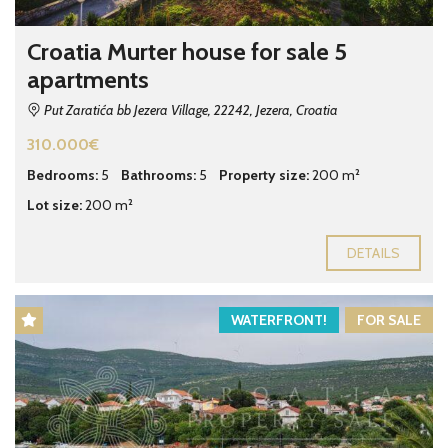
Croatia Murter house for sale 5
apartments
Put Zaratića bb Jezera Village, 22242, Jezera, Croatia
310.000€
Bedrooms:
5
Bathrooms:
5
Property size:
200 m²
Lot size:
200 m²
DETAILS
WATERFRONT!
FOR SALE