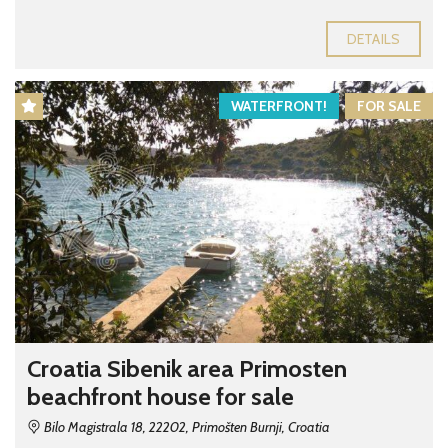
DETAILS
WATERFRONT!
FOR SALE
Croatia Sibenik area Primosten
beachfront house for sale
Bilo Magistrala 18, 22202, Primošten Burnji, Croatia