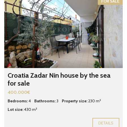
FOR SALE
Croatia Zadar Nin house by the sea
for sale
400.000€
Bedrooms:
4
Bathrooms:
3
Property size:
230 m²
Lot size:
430 m²
DETAILS