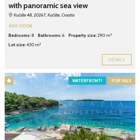
with panoramic sea view
Kućište 48, 20267, Kučište, Croatia
450.000€
Bedrooms:
8
Bathrooms:
6
Property size:
290 m²
Lot size:
430 m²
DETAILS
WATERFRONT!
FOR SALE