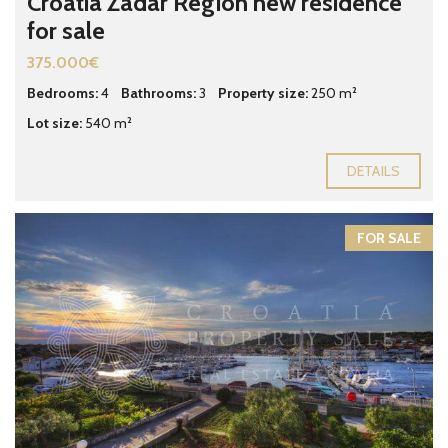
Croatia Zadar Region new residence
for sale
375.000€
Bedrooms:
4
Bathrooms:
3
Property size:
250 m²
Lot size:
540 m²
DETAILS
FOR SALE