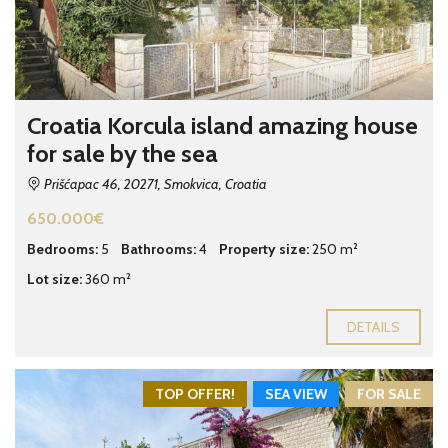
Croatia Korcula island amazing house
for sale by the sea
Prišćapac 46, 20271, Smokvica, Croatia
650.000€
Bedrooms:
5
Bathrooms:
4
Property size:
250 m²
Lot size:
360 m²
DETAILS
TOP OFFER!
SEA VIEW
FOR SALE