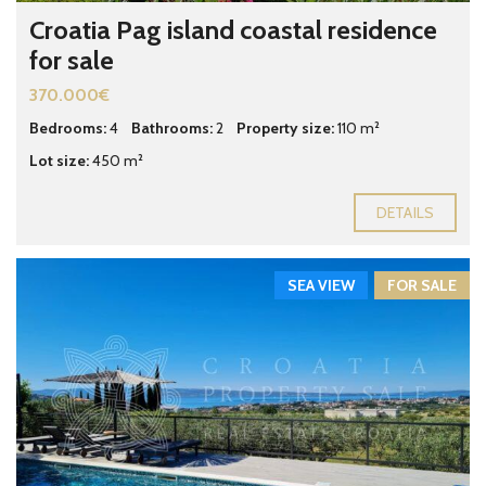
Croatia Pag island coastal residence
for sale
370.000€
Bedrooms:
4
Bathrooms:
2
Property size:
110 m²
Lot size:
450 m²
DETAILS
SEA VIEW
FOR SALE