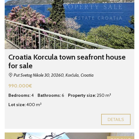
Croatia Korcula town seafront house
for sale
Put Svetog Nikole 30, 20260, Korčula, Croatia
990.000€
Bedrooms:
4
Bathrooms:
6
Property size:
250 m²
Lot size:
400 m²
DETAILS