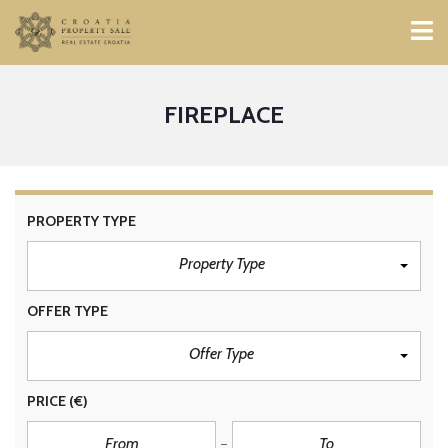
FIREPLACE
PROPERTY TYPE
Property Type
OFFER TYPE
Offer Type
PRICE
(€)