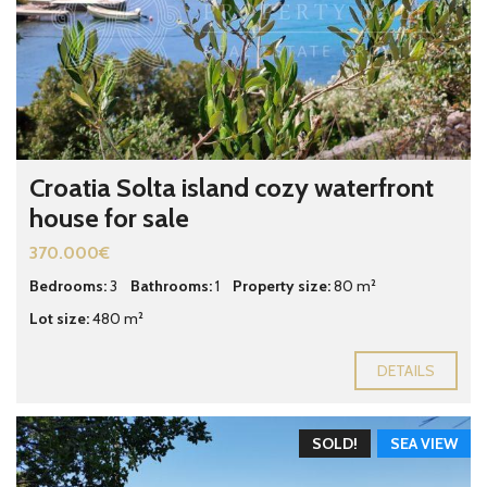
Croatia Solta island cozy waterfront
house for sale
370.000€
Bedrooms:
3
Bathrooms:
1
Property size:
80 m²
Lot size:
480 m²
DETAILS
SOLD!
SEA VIEW