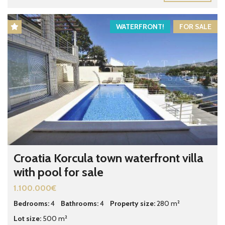
WATERFRONT!
FOR SALE
Croatia Korcula town waterfront villa
with pool for sale
1.100.000€
Bedrooms:
4
Bathrooms:
4
Property size:
280 m²
Lot size:
500 m²