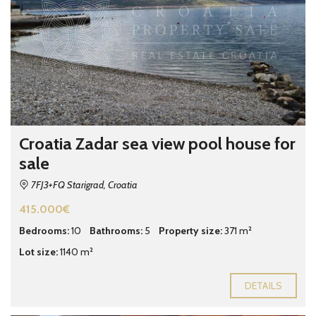
Croatia Zadar sea view pool house for
sale
7FJ3+FQ Starigrad, Croatia
415.000€
Bedrooms:
10
Bathrooms:
5
Property size:
371 m²
Lot size:
1140 m²
DETAILS