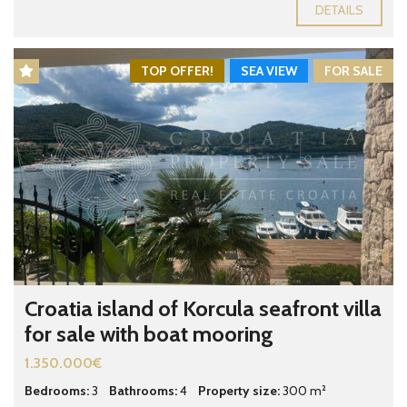
DETAILS
TOP OFFER!
SEA VIEW
FOR SALE
Croatia island of Korcula seafront villa
for sale with boat mooring
1.350.000€
Bedrooms:
3
Bathrooms:
4
Property size:
300 m²