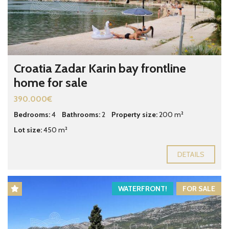
Croatia Zadar Karin bay frontline
home for sale
390.000€
Bedrooms:
4
Bathrooms:
2
Property size:
200 m²
Lot size:
450 m²
DETAILS
WATERFRONT!
FOR SALE