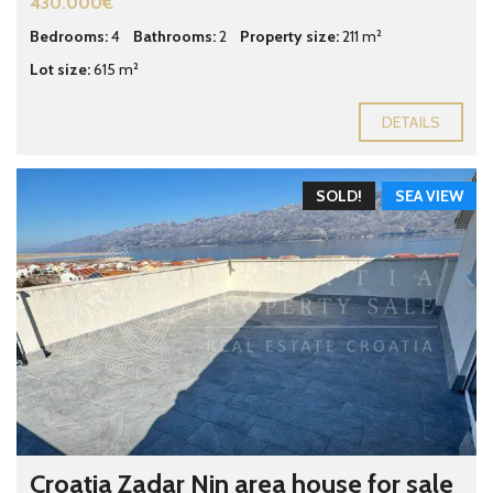
430.000€
Bedrooms:
4
Bathrooms:
2
Property size:
211 m²
Lot size:
615 m²
DETAILS
SOLD!
SEA VIEW
Croatia Zadar Nin area house for sale