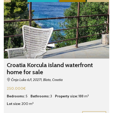
Croatia Korcula island waterfront
home for sale
Črnja Luka 6/1, 20271, Blato, Croatia
250.000€
Bedrooms:
5
Bathrooms:
3
Property size:
188 m²
Lot size:
200 m²