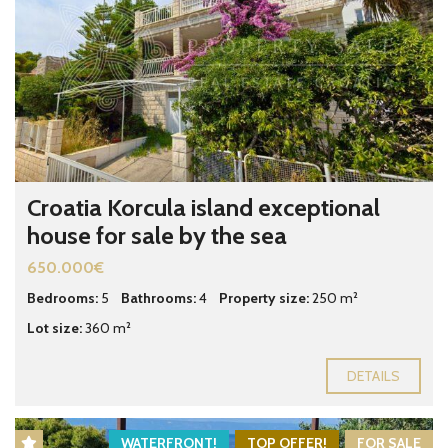
Croatia Korcula island exceptional
house for sale by the sea
650.000€
Bedrooms:
5
Bathrooms:
4
Property size:
250 m²
Lot size:
360 m²
DETAILS
WATERFRONT!
TOP OFFER!
FOR SALE