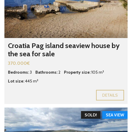
Croatia Pag island seaview house by
the sea for sale
370.000€
Bedrooms:
3
Bathrooms:
2
Property size:
105 m²
Lot size:
445 m²
DETAILS
SOLD!
SEA VIEW