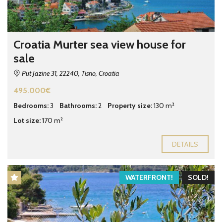
Croatia Murter sea view house for
sale
Put Jazine 31, 22240, Tisno, Croatia
495.000€
Bedrooms:
3
Bathrooms:
2
Property size:
130 m²
Lot size:
170 m²
DETAILS
WATERFRONT!
SOLD!