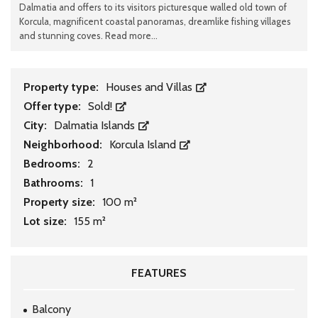
Dalmatia and offers to its visitors picturesque walled old town of
Korcula, magnificent coastal panoramas, dreamlike fishing villages
and stunning coves. Read more...
Property type:
Houses and Villas
Offer type:
Sold!
City:
Dalmatia Islands
Neighborhood:
Korcula Island
Bedrooms:
2
Bathrooms:
1
Property size:
100 m²
Lot size:
155 m²
FEATURES
Balcony