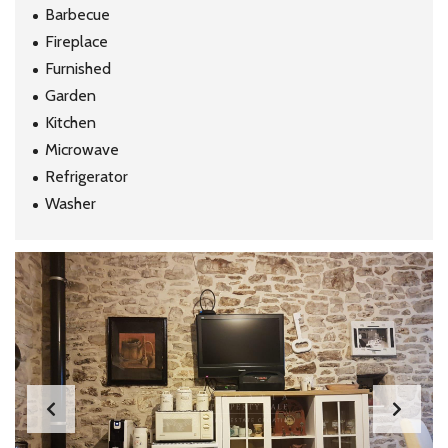
Barbecue
Fireplace
Furnished
Garden
Kitchen
Microwave
Refrigerator
Washer