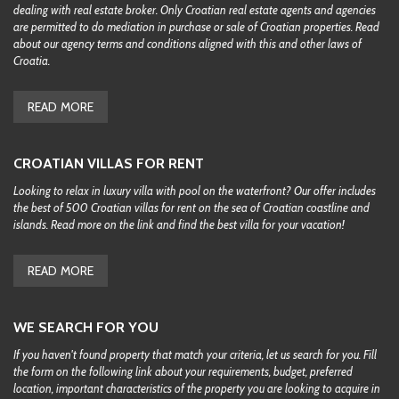
dealing with real estate broker. Only Croatian real estate agents and agencies
are permitted to do mediation in purchase or sale of Croatian properties. Read
about our agency terms and conditions aligned with this and other laws of
Croatia.
READ MORE
CROATIAN VILLAS FOR RENT
Looking to relax in luxury villa with pool on the waterfront? Our offer includes
the best of 500 Croatian villas for rent on the sea of Croatian coastline and
islands. Read more on the link and find the best villa for your vacation!
READ MORE
WE SEARCH FOR YOU
If you haven't found property that match your criteria, let us search for you. Fill
the form on the following link about your requirements, budget, preferred
location, important characteristics of the property you are looking to acquire in