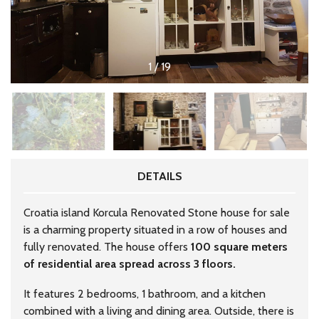
1
/
19
DETAILS
Croatia island Korcula Renovated Stone house for sale
is a charming property situated in a row of houses and
fully renovated. The house offers
100 square meters
of residential area spread across 3 floors.
It features 2 bedrooms, 1 bathroom, and a kitchen
combined with a living and dining area. Outside, there is