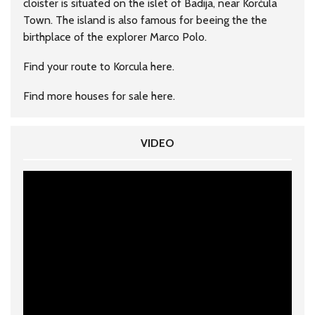
cloister is situated on the islet of Badija, near Korčula
Town. The island is also famous for beeing the the
birthplace of the explorer Marco Polo.
Find your route to Korcula
here
.
Find more houses for sale
here
.
VIDEO