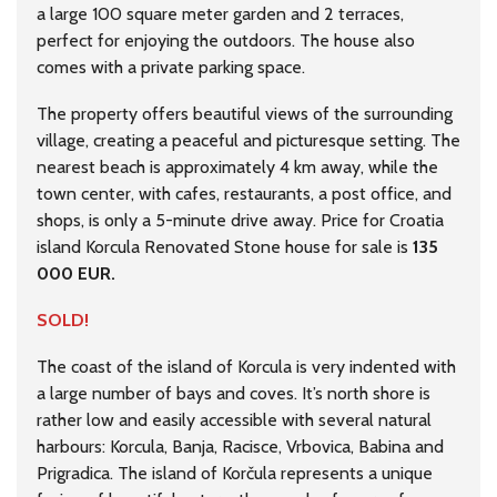
a large 100 square meter garden and 2 terraces,
perfect for enjoying the outdoors. The house also
comes with a private parking space.
The property offers beautiful views of the surrounding
village, creating a peaceful and picturesque setting. The
nearest beach is approximately 4 km away, while the
town center, with cafes, restaurants, a post office, and
shops, is only a 5-minute drive away. Price for Croatia
island Korcula Renovated Stone house for sale is
135
000 EUR.
SOLD!
The coast of the island of Korcula is very indented with
a large number of bays and coves. It’s north shore is
rather low and easily accessible with several natural
harbours: Korcula, Banja, Racisce, Vrbovica, Babina and
Prigradica. The island of Korčula represents a unique