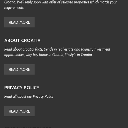
Croatia. We'll reply soon with offer of selected properties which match your
requirements.
READ MORE
ABOUT CROATIA
Read about Croatia, facts, trends in real estate and tourism, investment
opportunities, why buy home in Croatia, lifestyle in Croatia...
READ MORE
PRIVACY POLICY
Read all about our Privacy Policy
READ MORE