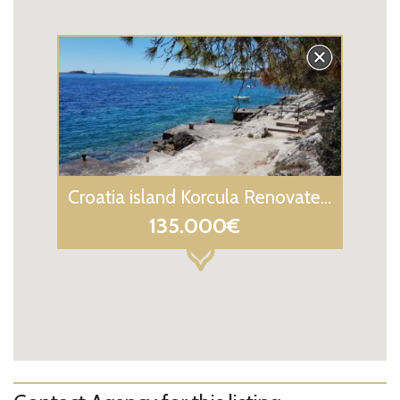
Croatia island Korcula Renovated Stone house for sale
135.000€