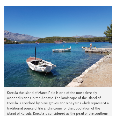
Korcula the island of Marco Polo is one of the most densely
wooded islands in the Adriatic. The landscape of the island of
Korcula is enriched by olive groves and vineyards which represent a
traditional source of life and income for the population of the
island of Korcula. Korcula is considered as the pearl of the southern