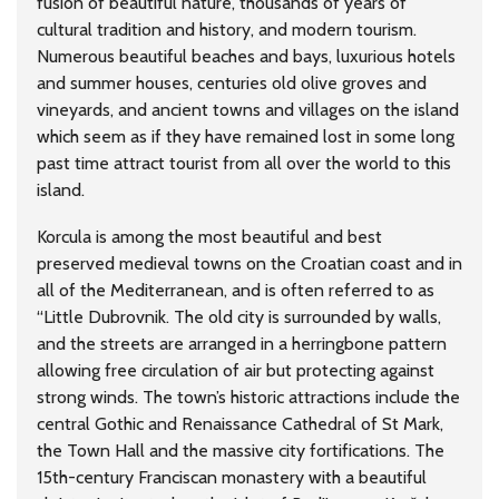
fusion of beautiful nature, thousands of years of
cultural tradition and history, and modern tourism.
Numerous beautiful beaches and bays, luxurious hotels
and summer houses, centuries old olive groves and
vineyards, and ancient towns and villages on the island
which seem as if they have remained lost in some long
past time attract tourist from all over the world to this
island.
Korcula is among the most beautiful and best
preserved medieval towns on the Croatian coast and in
all of the Mediterranean, and is often referred to as
“Little Dubrovnik. The old city is surrounded by walls,
and the streets are arranged in a herringbone pattern
allowing free circulation of air but protecting against
strong winds. The town’s historic attractions include the
central Gothic and Renaissance Cathedral of St Mark,
the Town Hall and the massive city fortifications. The
15th-century Franciscan monastery with a beautiful