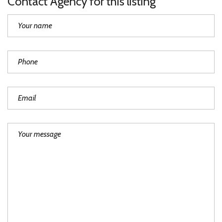
Contact Agency for this listing