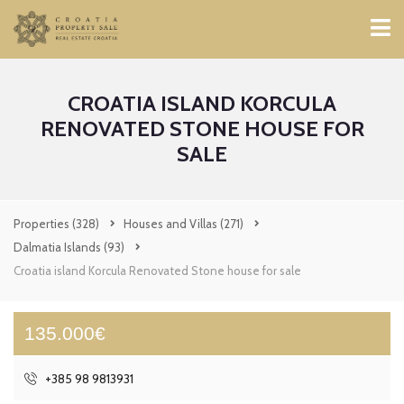
CROATIA ISLAND KORCULA
RENOVATED STONE HOUSE FOR
SALE
Properties
(328)
Houses and Villas
(271)
Dalmatia Islands
(93)
Croatia island Korcula Renovated Stone house for sale
135.000€
+385 98 9813931