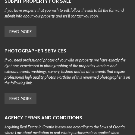
SUBMIT PROPERTY FOR SALE
If you have property that you wish to sell, follow the link to fill the form and
submit info about your property and we'll contact you soon.
READ MORE
PHOTOGRAPHER SERVICES
If you need professional photos of your villa or property, we have exactly the
right one, experienced in photographing of the properties, interiors and
exteriors, events, weddings, scenery, fashion and all other events that require
professional high quality photos. Portfolio of this renowned photographer is on
the following link.
READ MORE
AGENCY TERMS AND CONDITIONS
Acquiring Real Estate in Croatia is executed according to the Laws of Croatia,
where Law about mediation in real estate purchase/sale is applied when