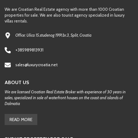
We are Croatian Real Estate agency with more than 1000 Croatian
properties for sale. We are also tourist agency specialized in luxury
villas rentals.
Office: Ulica 15.studenog 1991.br.3, Split, Croatia
+385989813931
sales@luxurycroatia.net
ABOUT US
We are licensed Croatian Real Estate Broker with experience of 30 years in
sales, specialized in sale of waterfront houses on the coast and islands of
Dalmatia
READ MORE