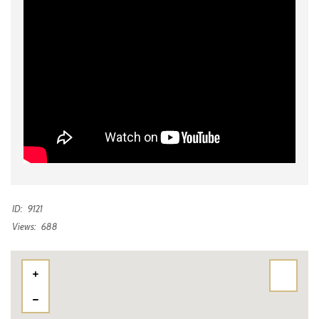
ID:
9121
Views:
688