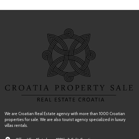
We are Croatian Real Estate agency with more than 1000 Croatian
properties for sale. We are also tourist agency specialized in luxury
villas rentals.