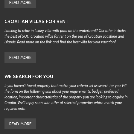
READ MORE
CROATIAN VILLAS FOR RENT
Looking to relax in luxury villa with pool on the waterfront? Our offer includes
the best of 500 Croatian villas for rent on the sea of Croatian coastline and
islands. Read more on the link and find the best villa for your vacation!
READ MORE
WE SEARCH FOR YOU
If you haven't found property that match your criteria, let us search for you. Fill
the form on the following link about your requirements, budget, preferred
location, important characteristics of the property you are looking to acquire in
Croatia. We'll reply soon with offer of selected properties which match your
requirements.
READ MORE