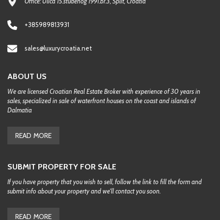
Office: Ulica 15.studenog 1991.br.3, Split, Croatia
+385989813931
sales@luxurycroatia.net
ABOUT US
We are licensed Croatian Real Estate Broker with experience of 30 years in
sales, specialized in sale of waterfront houses on the coast and islands of
Dalmatia
READ MORE
SUBMIT PROPERTY FOR SALE
If you have property that you wish to sell, follow the link to fill the form and
submit info about your property and we'll contact you soon.
READ MORE