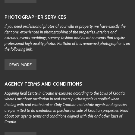
PHOTOGRAPHER SERVICES
If you need professional photos of your villa or property, we have exactly the
right one, experienced in photographing of the properties, interiors and
exteriors, events, weddings, scenery, fashion and all other events that require
professional high quality photos. Portfolio of this renowned photographer is on
the following link.
READ MORE
AGENCY TERMS AND CONDITIONS
Acquiring Real Estate in Croatia is executed according to the Laws of Croatia,
where Law about mediation in real estate purchase/sale is applied when
dealing with real estate broker. Only Croatian real estate agents and agencies
are permitted to do mediation in purchase or sale of Croatian properties. Read
about our agency terms and conditions aligned with this and other laws of
Croatia.