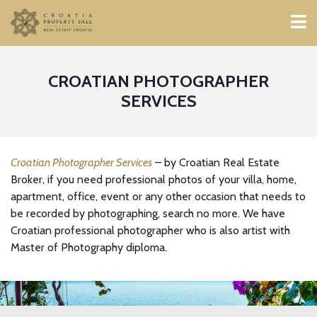
CROATIAN PHOTOGRAPHER
SERVICES
Croatian Photographer Services
– by Croatian Real Estate
Broker, if you need professional photos of your villa, home,
apartment, office, event or any other occasion that needs to
be recorded by photographing, search no more. We have
Croatian professional photographer who is also artist with
Master of Photography diploma.