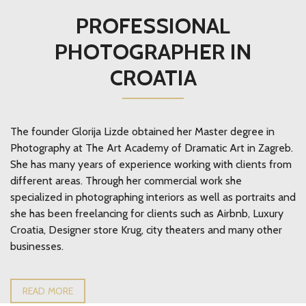
PROFESSIONAL
PHOTOGRAPHER IN
CROATIA
The founder Glorija Lizde obtained her Master degree in
Photography at The Art Academy of Dramatic Art in Zagreb.
She has many years of experience working with clients from
different areas. Through her commercial work she
specialized in photographing interiors as well as portraits and
she has been freelancing for clients such as Airbnb, Luxury
Croatia, Designer store Krug, city theaters and many other
businesses.
READ MORE