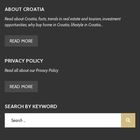
ABOUT CROATIA
Read about Croatia, facts, trends in real estate and tourism, investment
opportunities, why buy home in Croatia, lifestyle in Croatia...
READ MORE
PRIVACY POLICY
Read all about our Privacy Policy
READ MORE
SEARCH BY KEYWORD